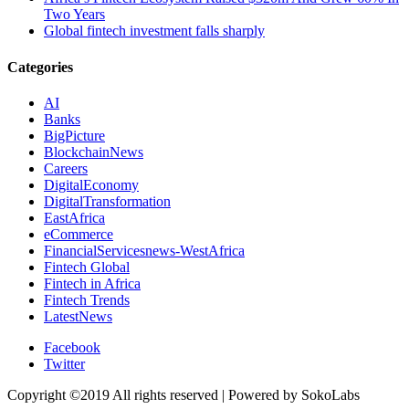
Two Years
Global fintech investment falls sharply
Categories
AI
Banks
BigPicture
BlockchainNews
Careers
DigitalEconomy
DigitalTransformation
EastAfrica
eCommerce
FinancialServicesnews-WestAfrica
Fintech Global
Fintech in Africa
Fintech Trends
LatestNews
Facebook
Twitter
Copyright ©2019 All rights reserved | Powered by SokoLabs