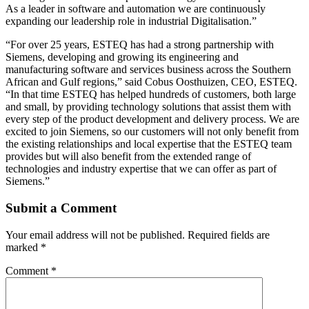
As a leader in software and automation we are continuously
expanding our leadership role in industrial Digitalisation.”
“For over 25 years, ESTEQ has had a strong partnership with
Siemens, developing and growing its engineering and
manufacturing software and services business across the Southern
African and Gulf regions,” said Cobus Oosthuizen, CEO, ESTEQ.
“In that time ESTEQ has helped hundreds of customers, both large
and small, by providing technology solutions that assist them with
every step of the product development and delivery process. We are
excited to join Siemens, so our customers will not only benefit from
the existing relationships and local expertise that the ESTEQ team
provides but will also benefit from the extended range of
technologies and industry expertise that we can offer as part of
Siemens.”
Submit a Comment
Your email address will not be published.
Required fields are
marked
*
Comment
*