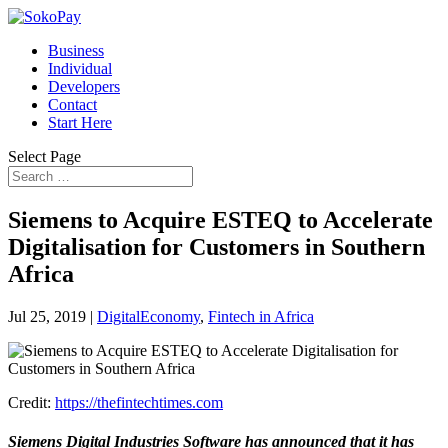
Business
Individual
Developers
Contact
Start Here
Select Page
Siemens to Acquire ESTEQ to Accelerate
Digitalisation for Customers in Southern
Africa
Jul 25, 2019
|
DigitalEconomy
,
Fintech in Africa
Credit:
https://thefintechtimes.com
Siemens Digital Industries Software has announced that it has