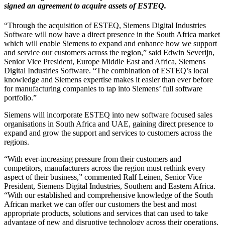
signed an agreement to acquire assets of ESTEQ.
“Through the acquisition of ESTEQ, Siemens Digital Industries
Software will now have a direct presence in the South Africa market
which will enable Siemens to expand and enhance how we support
and service our customers across the region,” said Edwin Severijn,
Senior Vice President, Europe Middle East and Africa, Siemens
Digital Industries Software. “The combination of ESTEQ’s local
knowledge and Siemens expertise makes it easier than ever before
for manufacturing companies to tap into Siemens’ full software
portfolio.”
Siemens will incorporate ESTEQ into new software focused sales
organisations in South Africa and UAE, gaining direct presence to
expand and grow the support and services to customers across the
regions.
“With ever-increasing pressure from their customers and
competitors, manufacturers across the region must rethink every
aspect of their business,” commented Ralf Leinen, Senior Vice
President, Siemens Digital Industries, Southern and Eastern Africa.
“With our established and comprehensive knowledge of the South
African market we can offer our customers the best and most
appropriate products, solutions and services that can used to take
advantage of new and disruptive technology across their operations.