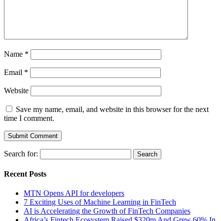
Name
*
Email
*
Website
Save my name, email, and website in this browser for the next
time I comment.
Search for:
Recent Posts
MTN Opens API for developers
7 Exciting Uses of Machine Learning in FinTech
AI is Accelerating the Growth of FinTech Companies
Africa’s Fintech Ecosystem Raised $320m And Grew 60% In