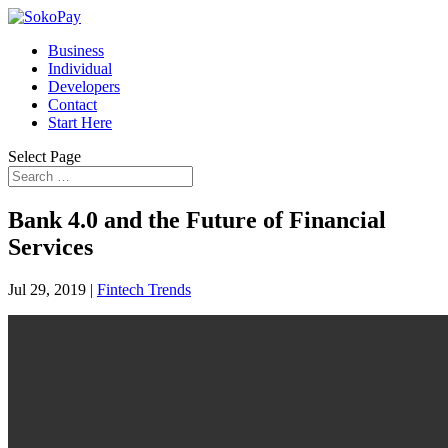
Business
Individual
Developers
Contact
Start Here
Select Page
Bank 4.0 and the Future of Financial
Services
Jul 29, 2019
|
Fintech Trends