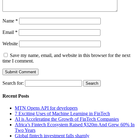
Name
*
Email
*
Website
Save my name, email, and website in this browser for the next
time I comment.
Search for:
Recent Posts
MTN Opens API for developers
7 Exciting Uses of Machine Learning in FinTech
AI is Accelerating the Growth of FinTech Companies
Africa’s Fintech Ecosystem Raised $320m And Grew 60% In
Two Years
Global fintech investment falls sharply