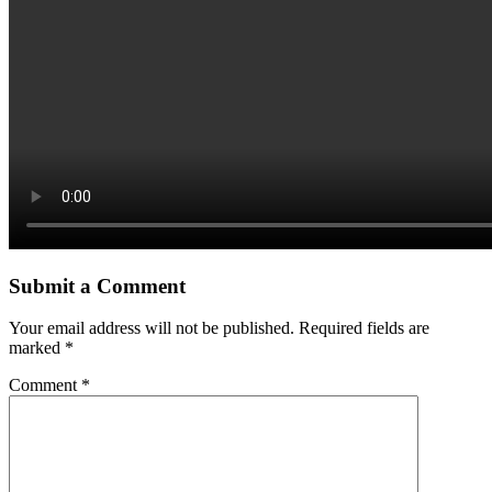
Submit a Comment
Your email address will not be published.
Required fields are
marked
*
Comment
*