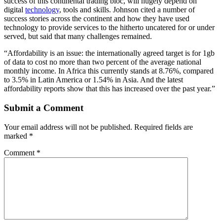
success of this continental trading bloc, will hugely depend on
digital
technology
, tools and skills. Johnson cited a number of
success stories across the continent and how they have used
technology to provide services to the hitherto uncatered for or under
served, but said that many challenges remained.
“Affordability is an issue: the internationally agreed target is for 1gb
of data to cost no more than two percent of the average national
monthly income. In Africa this currently stands at 8.76%, compared
to 3.5% in Latin America or 1.54% in Asia. And the latest
affordability reports show that this has increased over the past year.”
Submit a Comment
Your email address will not be published.
Required fields are
marked
*
Comment
*