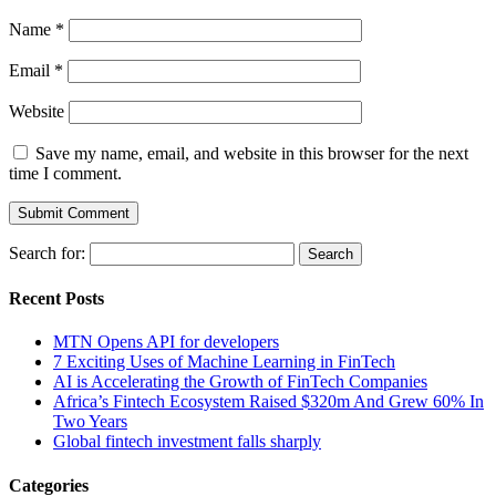
Name
*
Email
*
Website
Save my name, email, and website in this browser for the next
time I comment.
Search for:
Recent Posts
MTN Opens API for developers
7 Exciting Uses of Machine Learning in FinTech
AI is Accelerating the Growth of FinTech Companies
Africa’s Fintech Ecosystem Raised $320m And Grew 60% In
Two Years
Global fintech investment falls sharply
Categories