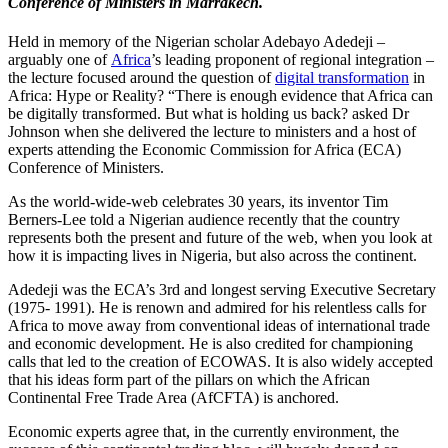
Conference of Ministers in Marrakech.
Held in memory of the Nigerian scholar Adebayo Adedeji –
arguably one of
Africa
’s leading proponent of regional integration –
the lecture focused around the question of
digital transformation
in
Africa: Hype or Reality? “There is enough evidence that Africa can
be digitally transformed. But what is holding us back? asked Dr
Johnson when she delivered the lecture to ministers and a host of
experts attending the Economic Commission for Africa (ECA)
Conference of Ministers.
As the world-wide-web celebrates 30 years, its inventor Tim
Berners-Lee told a Nigerian audience recently that the country
represents both the present and future of the web, when you look at
how it is impacting lives in Nigeria, but also across the continent.
Adedeji was the ECA’s 3rd and longest serving Executive Secretary
(1975- 1991). He is renown and admired for his relentless calls for
Africa to move away from conventional ideas of international trade
and economic development. He is also credited for championing
calls that led to the creation of ECOWAS. It is also widely accepted
that his ideas form part of the pillars on which the African
Continental Free Trade Area (AfCFTA) is anchored.
Economic experts agree that, in the currently environment, the