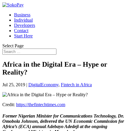
Business
Individual
Developers
Contact
Start Here
Select Page
Africa in the Digital Era – Hype or
Reality?
Jul 25, 2019
|
DigitalEconomy
,
Fintech in Africa
Credit:
https://thefintechtimes.com
Former Nigerian Minister for Communications Technology, Dr.
Omobola Johnson, delivered the UN Economic Commission for
Africa’s (ECA) annual Adebayo Adedeji at the ongoing