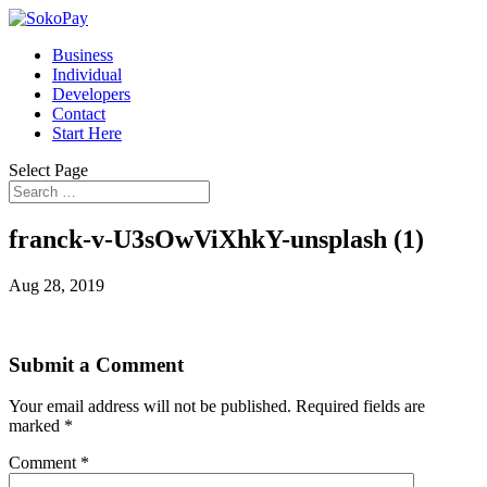
Business
Individual
Developers
Contact
Start Here
Select Page
franck-v-U3sOwViXhkY-unsplash (1)
Aug 28, 2019
Submit a Comment
Your email address will not be published.
Required fields are
marked
*
Comment
*