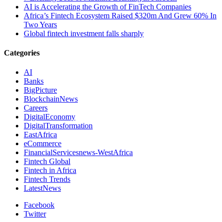
AI is Accelerating the Growth of FinTech Companies
Africa’s Fintech Ecosystem Raised $320m And Grew 60% In
Two Years
Global fintech investment falls sharply
Categories
AI
Banks
BigPicture
BlockchainNews
Careers
DigitalEconomy
DigitalTransformation
EastAfrica
eCommerce
FinancialServicesnews-WestAfrica
Fintech Global
Fintech in Africa
Fintech Trends
LatestNews
Facebook
Twitter