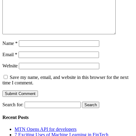
Name
*
Email
*
Website
Save my name, email, and website in this browser for the next
time I comment.
Search for:
Recent Posts
MTN Opens API for developers
7 Exciting Uses of Machine Learning in FinTech