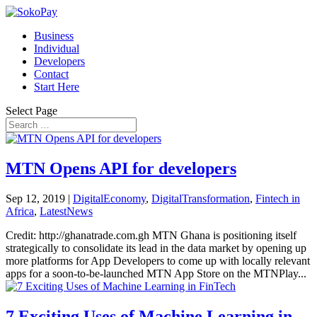
Business
Individual
Developers
Contact
Start Here
Select Page
MTN Opens API for developers
Sep 12, 2019
|
DigitalEconomy
,
DigitalTransformation
,
Fintech in
Africa
,
LatestNews
Credit: http://ghanatrade.com.gh MTN Ghana is positioning itself
strategically to consolidate its lead in the data market by opening up
more platforms for App Developers to come up with locally relevant
apps for a soon-to-be-launched MTN App Store on the MTNPlay...
7 Exciting Uses of Machine Learning in