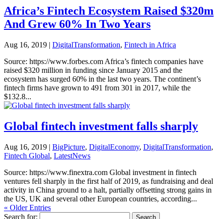
Africa’s Fintech Ecosystem Raised $320m
And Grew 60% In Two Years
Aug 16, 2019
|
DigitalTransformation
,
Fintech in Africa
Source: https://www.forbes.com Africa’s fintech companies have
raised $320 million in funding since January 2015 and the
ecosystem has surged 60% in the last two years. The continent’s
fintech firms have grown to 491 from 301 in 2017, while the
$132.8...
Global fintech investment falls sharply
Aug 16, 2019
|
BigPicture
,
DigitalEconomy
,
DigitalTransformation
,
Fintech Global
,
LatestNews
Source: https://www.finextra.com Global investment in fintech
ventures fell sharply in the first half of 2019, as fundraising and deal
activity in China ground to a halt, partially offsetting strong gains in
the US, UK and several other European countries, according...
« Older Entries
Search for: