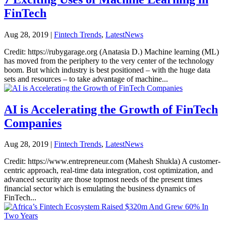
FinTech
Aug 28, 2019
|
Fintech Trends
,
LatestNews
Credit: https://rubygarage.org (Anatasia D.) Machine learning (ML)
has moved from the periphery to the very center of the technology
boom. But which industry is best positioned – with the huge data
sets and resources – to take advantage of machine...
AI is Accelerating the Growth of FinTech
Companies
Aug 28, 2019
|
Fintech Trends
,
LatestNews
Credit: https://www.entrepreneur.com (Mahesh Shukla) A customer-
centric approach, real-time data integration, cost optimization, and
advanced security are those topmost needs of the present times
financial sector which is emulating the business dynamics of
FinTech...