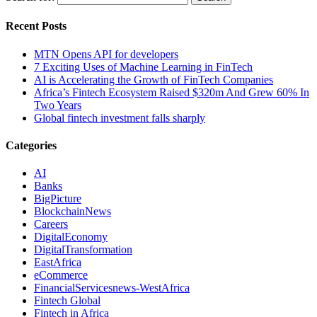
Recent Posts
MTN Opens API for developers
7 Exciting Uses of Machine Learning in FinTech
AI is Accelerating the Growth of FinTech Companies
Africa’s Fintech Ecosystem Raised $320m And Grew 60% In
Two Years
Global fintech investment falls sharply
Categories
AI
Banks
BigPicture
BlockchainNews
Careers
DigitalEconomy
DigitalTransformation
EastAfrica
eCommerce
FinancialServicesnews-WestAfrica
Fintech Global
Fintech in Africa